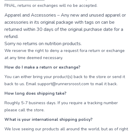
FINAL, returns or exchanges will no be accepted.
Apparel and Accessories – Any new and unused apparel or
accessories in its original package with tags on can be
returned within 30 days of the original purchase date for a
refund.
Sorry no returns on nutrition products.
We reserve the right to deny a request fora return or exchange
at any time deemed necessary.
How do I make a return or exchange?
You can either bring your product(s) back to the store or send it
back to us. Email support@runnersroost.com to mail it back.
How long does shipping take?
Roughly 5-7 business days. If you require a tracking number
please call the store.
What is your international shipping policy?
We love seeing our products all around the world, but as of right