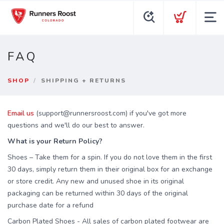
FAQ
SHOP
SHIPPING + RETURNS
Email us
(support@runnersroost.com) if you've got more
questions and we'll do our best to answer.
What is your Return Policy?
Shoes – Take them for a spin. If you do not love them in the first
30 days, simply return them in their original box for an exchange
or store credit. Any new and unused shoe in its original
packaging can be returned within 30 days of the original
purchase date for a refund
Carbon Plated Shoes
- All sales of carbon plated footwear are