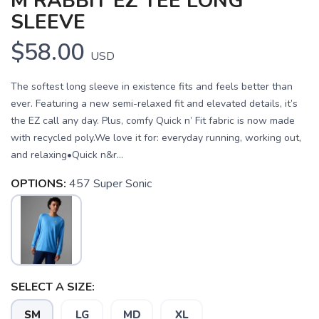
M RABBIT EZ TEE LONG
SLEEVE
$58.00
USD
The softest long sleeve in existence fits and feels better than
ever. Featuring a new semi-relaxed fit and elevated details, it’s
the EZ call any day. Plus, comfy Quick n’ Fit fabric is now made
with recycled poly.We love it for: everyday running, working out,
and relaxing•Quick n&r...
OPTIONS:
457 Super Sonic
SELECT A SIZE:
SM
LG
MD
XL
SAVE TO WISHLIST
Please login or sign up to save
items to your wishlist