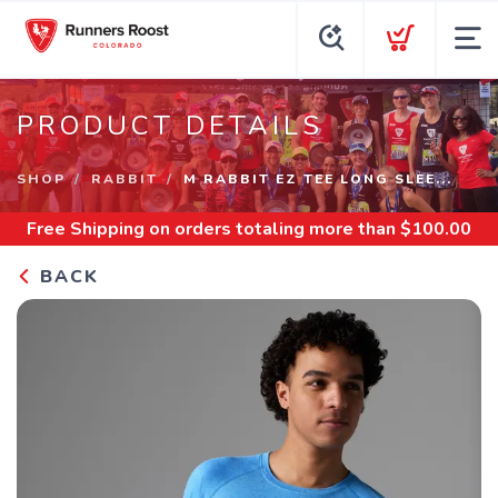
PRODUCT DETAILS
SHOP
RABBIT
M RABBIT EZ TEE LONG SLEE...
Free Shipping
on orders totaling more than $
100.00
BACK