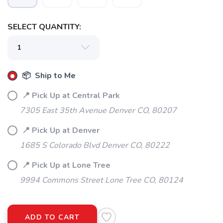
SELECT QUANTITY:
📦 Ship to Me
📍 Pick Up at Central Park
7305 East 35th Avenue Denver CO, 80207
📍 Pick Up at Denver
1685 S Colorado Blvd Denver CO, 80222
📍 Pick Up at Lone Tree
9994 Commons Street Lone Tree CO, 80124
ADD TO CART