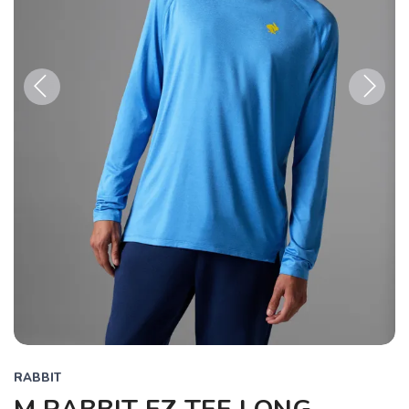
Previous
Next
RABBIT