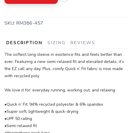
SKU:
RM386-457
DESCRIPTION
SIZING
REVIEWS
The softest long sleeve in existence fits and feels better than
ever. Featuring a new semi-relaxed fit and elevated details, it’s
the EZ call any day. Plus, comfy Quick n’ Fit fabric is now made
with recycled poly.
We love it for: everyday running, working out, and relaxing
•Quick n’ Fit: 94% recycled polyester & 6% spandex
•Super soft, lightweight & quick-drying
•UPF 50 rating
•Semi-relaxed fit
•Herringbone neck tape