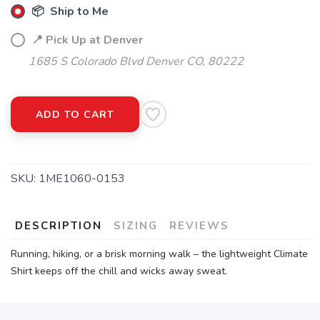
📦 Ship to Me
📍 Pick Up at Denver
1685 S Colorado Blvd Denver CO, 80222
ADD TO CART
SKU:
1ME1060-0153
DESCRIPTION
SIZING
REVIEWS
Running, hiking, or a brisk morning walk – the lightweight Climate
Shirt keeps off the chill and wicks away sweat.