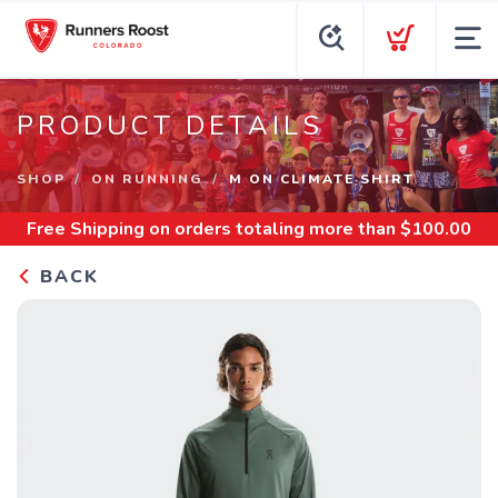
PRODUCT DETAILS
SHOP
ON RUNNING
M ON CLIMATE SHIRT
Free Shipping
on orders totaling more than $
100.00
BACK