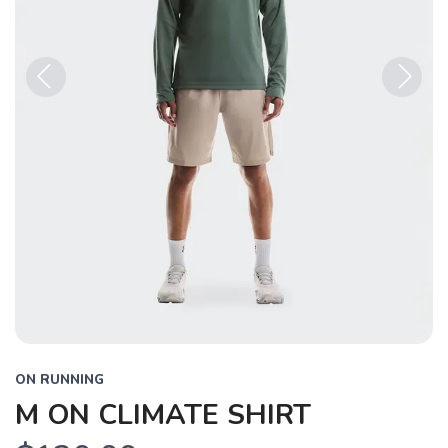
Previous
Next
ON RUNNING
M ON CLIMATE SHIRT