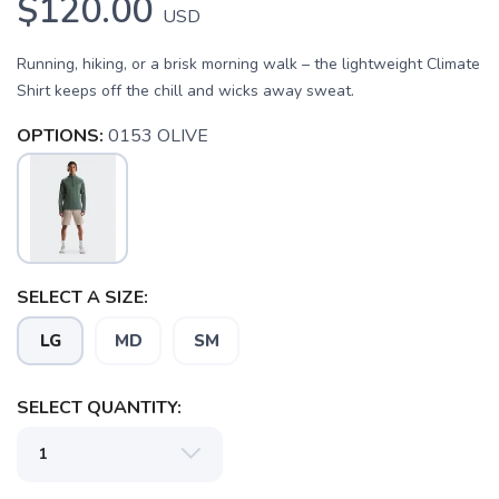
$120.00
USD
Running, hiking, or a brisk morning walk – the lightweight Climate
Shirt keeps off the chill and wicks away sweat.
OPTIONS:
0153 OLIVE
SAVE TO WISHLIST
Please login or sign up to save
items to your wishlist
SELECT A SIZE:
LG
MD
SM
SELECT QUANTITY: