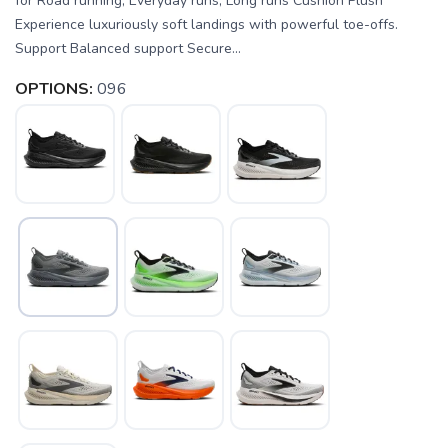
for Road running, Everyday runs, Long runs Cushion Plush
Experience luxuriously soft landings with powerful toe-offs.
Support Balanced support Secure...
OPTIONS:
096