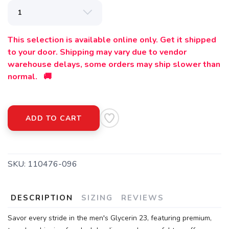
This selection is available online only. Get it shipped
to your door. Shipping may vary due to vendor
warehouse delays, some orders may ship slower than
normal. 🚚
ADD TO CART
SKU:
110476-096
DESCRIPTION
SIZING
REVIEWS
Savor every stride in the men's Glycerin 23, featuring premium,