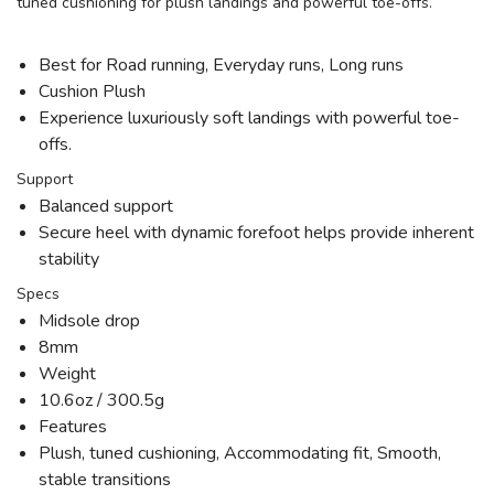
tuned cushioning for plush landings and powerful toe-offs.
Best for Road running, Everyday runs, Long runs
Cushion Plush
Experience luxuriously soft landings with powerful toe-
offs.
Support
Balanced support
Secure heel with dynamic forefoot helps provide inherent
stability
Specs
Midsole drop
8mm
Weight
10.6oz / 300.5g
Features
Plush, tuned cushioning, Accommodating fit, Smooth,
stable transitions