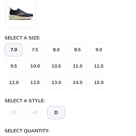
SELECT A SIZE:
7.0
7.5
8.0
8.5
9.0
SAVE TO WISHLIST
Please login or sign up to save
items to your wishlist
9.5
10.0
10.5
11.0
11.5
12.0
12.5
13.0
14.0
15.0
SELECT A STYLE:
2E
4E
D
SELECT QUANTITY: