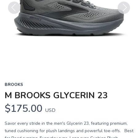
Previous
Next
BROOKS
M BROOKS GLYCERIN 23
$175.00
USD
Savor every stride in the men's Glycerin 23, featuring premium,
tuned cushioning for plush landings and powerful toe-offs. Best