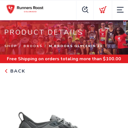
PRODUCT DETAILS
SHOP
BROOKS
M BROOKS GLYCERIN 23
Free Shipping
on orders totaling more than $
100.00
BACK