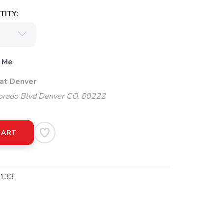
ITY:
 Me
 at Denver
orado Blvd Denver CO, 80222
CART
133