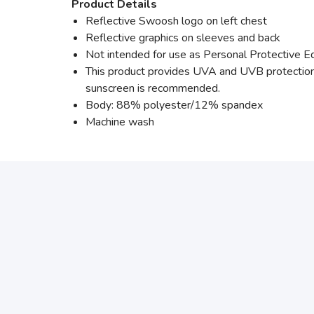
Product Details
Reflective Swoosh logo on left chest
Reflective graphics on sleeves and back
Not intended for use as Personal Protective 
This product provides UVA and UVB protection 
sunscreen is recommended.
Body: 88% polyester/12% spandex
Machine wash