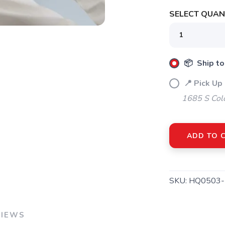
SELECT QUANT
📦 Ship to
📍 Pick Up
1685 S Col
ADD TO 
SAVE TO WISHLIST
Please login or sign up to save items to your wishlist
SKU:
HQ0503-
VIEWS