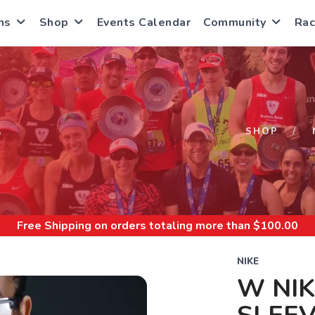
ns
Shop
Events Calendar
Community
Rac
S
SHOP
Free Shipping
on orders totaling more than $
100.00
NIKE
W NIK