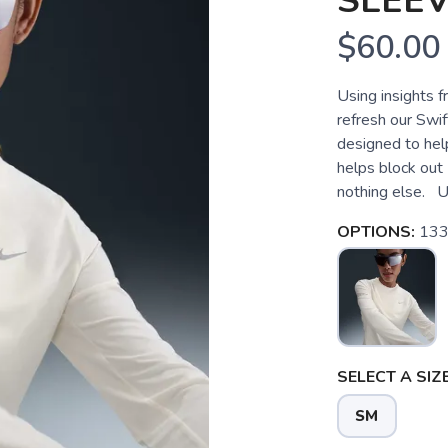
SLEE
$60.00
Using insights fr
refresh our Swif
designed to help
helps block out
nothing else. U
OPTIONS:
133 
SELECT A SIZE
SM