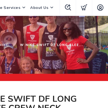
e Services
About Us
NIKE
W NIKE SWIFT DF LONG SLEE...
E SWIFT DF LONG