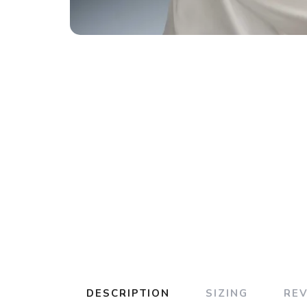
DESCRIPTION
SIZING
RE