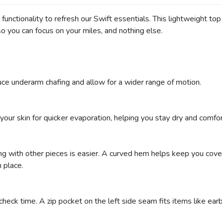
d functionality to refresh our Swift essentials. This lightweight to
o you can focus on your miles, and nothing else.
ce underarm chafing and allow for a wider range of motion.
ur skin for quicker evaporation, helping you stay dry and comfor
ing with other pieces is easier. A curved hem helps keep you cove
 place.
ck time. A zip pocket on the left side seam fits items like earbu