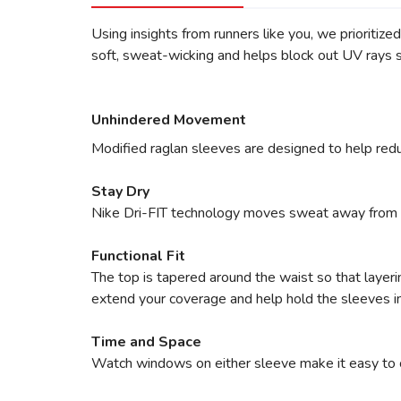
Using insights from runners like you, we prioritize
soft, sweat-wicking and helps block out UV rays s
Unhindered Movement
Modified raglan sleeves are designed to help redu
Stay Dry
Nike Dri-FIT technology moves sweat away from yo
Functional Fit
The top is tapered around the waist so that layer
extend your coverage and help hold the sleeves in
Time and Space
Watch windows on either sleeve make it easy to che