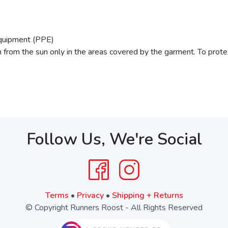
Equipment (PPE)
from the sun only in the areas covered by the garment. To prote
Follow Us, We're Social
Terms
•
Privacy
•
Shipping + Returns
© Copyright Runners Roost - All Rights Reserved