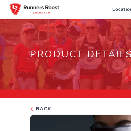
Locatio
PRODUCT DETAIL
BACK