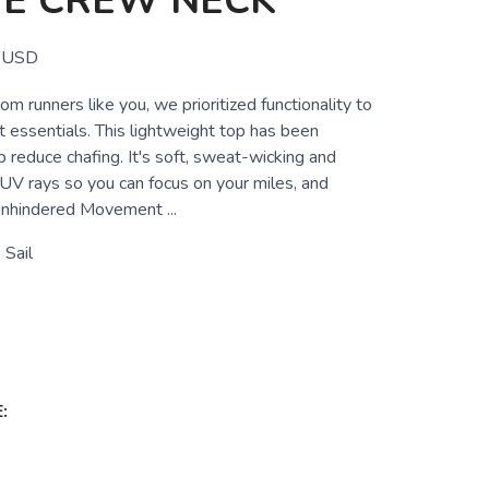
VE CREW NECK
USD
om runners like you, we prioritized functionality to
t essentials. This lightweight top has been
 reduce chafing. It's soft, sweat-wicking and
 UV rays so you can focus on your miles, and
nhindered Movement ...
Sail
: