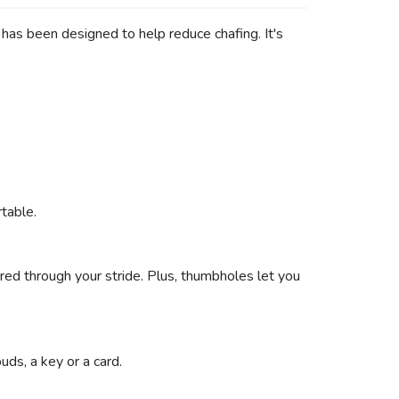
p has been designed to help reduce chafing. It's
table.
red through your stride. Plus, thumbholes let you
ds, a key or a card.