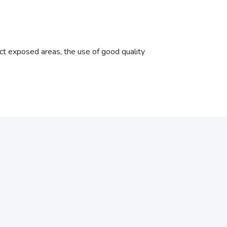
ct exposed areas, the use of good quality