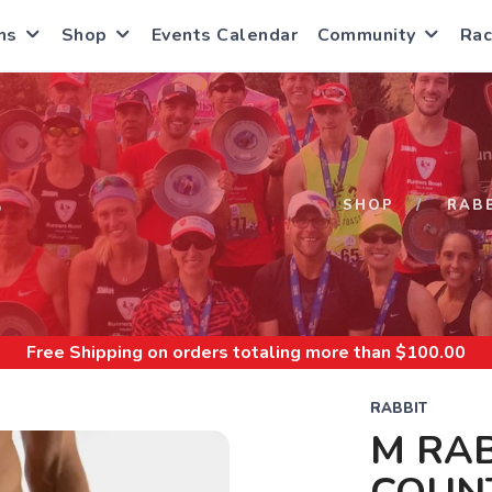
ns
Shop
Events Calendar
Community
Rac
S
SHOP
RAB
Free Shipping
on orders totaling more than $
100.00
RABBIT
M RAB