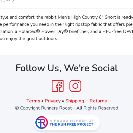
 style and comfort, the rabbit Men's High Country 6" Short is rea
he performance you need in their light ripstop fabric that offers p
ilation, a Polartec® Power Dry® brief liner, and a PFC-free DWR f
ou enjoy the great outdoors.
Follow Us, We're Social
Terms
•
Privacy
•
Shipping + Returns
© Copyright Runners Roost - All Rights Reserved