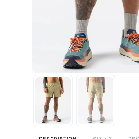
DESCRIPTION
SIZING
RE