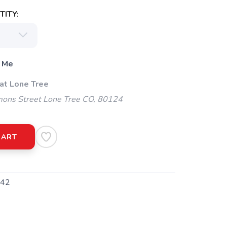
ITY:
 Me
 at Lone Tree
ns Street Lone Tree CO, 80124
CART
42