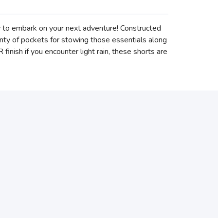
dy to embark on your next adventure! Constructed
lenty of pockets for stowing those essentials along
inish if you encounter light rain, these shorts are