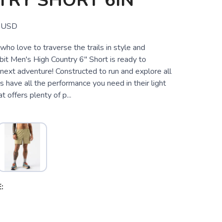
TRY SHORT 6IN
USD
ho love to traverse the trails in style and
bit Men's High Country 6" Short is ready to
next adventure! Constructed to run and explore all
s have all the performance you need in their light
at offers plenty of p...
2
: