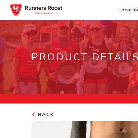
Locatio
PRODUCT DETAIL
BACK