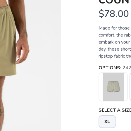
COUN
$78.00
Made for those w
comfort, the rab
embark on your 
day, these short
ripstop fabric th
OPTIONS:
24
SELECT A SIZE
XL