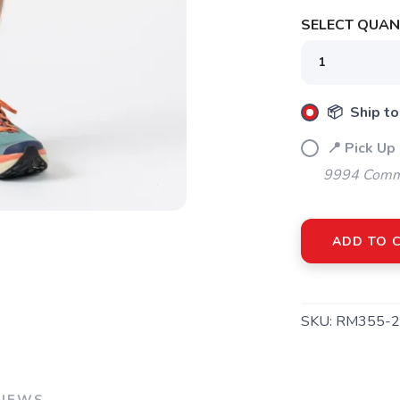
SELECT QUANT
SAVE TO WISHLIST
Please login or sign up to save items to your wishlist
📦 Ship to
📍 Pick Up
9994 Commo
ADD TO 
SKU:
RM355-2
VIEWS