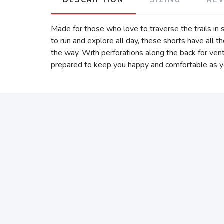
Made for those who love to traverse the trails in
to run and explore all day, these shorts have all t
the way. With perforations along the back for vent
prepared to keep you happy and comfortable as y