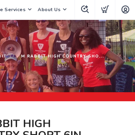
e Services
About Us
BIT
M RABBIT HIGH COUNTRY SHO...
BIT HIGH