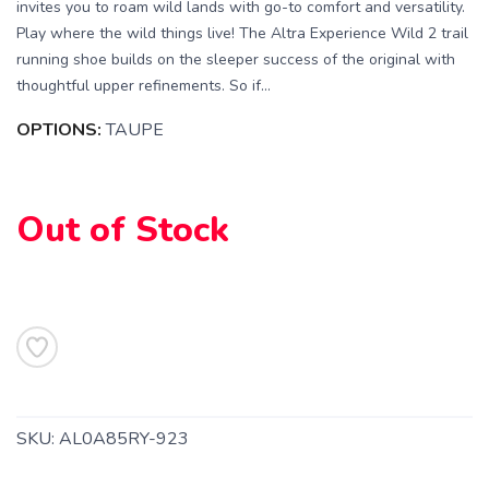
invites you to roam wild lands with go-to comfort and versatility.
Play where the wild things live! The Altra Experience Wild 2 trail
running shoe builds on the sleeper success of the original with
thoughtful upper refinements. So if...
OPTIONS:
TAUPE
Out of Stock
SKU:
AL0A85RY-923