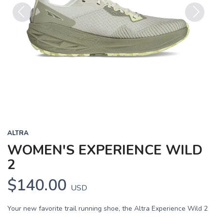
Previous
Next
ALTRA
WOMEN'S EXPERIENCE WILD
2
$140.00
USD
Your new favorite trail running shoe, the Altra Experience Wild 2