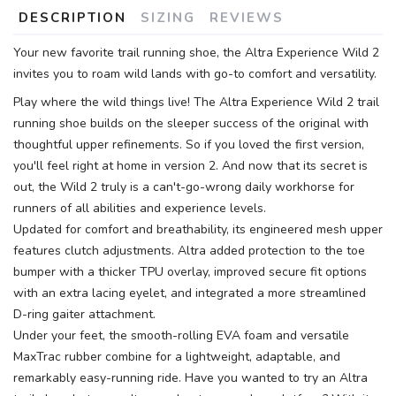
DESCRIPTION
SIZING
REVIEWS
Your new favorite trail running shoe, the Altra Experience Wild 2
invites you to roam wild lands with go-to comfort and versatility.
Play where the wild things live! The Altra Experience Wild 2 trail
running shoe builds on the sleeper success of the original with
thoughtful upper refinements. So if you loved the first version,
SAVE TO WISHLIST
Please login or sign up to save
items to your wishlist
you'll feel right at home in version 2. And now that its secret is
out, the Wild 2 truly is a can't-go-wrong daily workhorse for
runners of all abilities and experience levels.
Updated for comfort and breathability, its engineered mesh upper
features clutch adjustments. Altra added protection to the toe
bumper with a thicker TPU overlay, improved secure fit options
with an extra lacing eyelet, and integrated a more streamlined
D-ring gaiter attachment.
Under your feet, the smooth-rolling EVA foam and versatile
MaxTrac rubber combine for a lightweight, adaptable, and
remarkably easy-running ride. Have you wanted to try an Altra