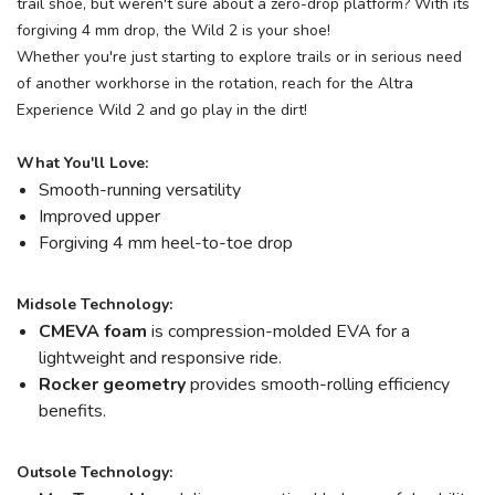
trail shoe, but weren't sure about a zero-drop platform? With its
forgiving 4 mm drop, the Wild 2 is your shoe!
Whether you're just starting to explore trails or in serious need
of another workhorse in the rotation, reach for the Altra
Experience Wild 2 and go play in the dirt!
What You'll Love:
Smooth-running versatility
Improved upper
Forgiving 4 mm heel-to-toe drop
Midsole Technology:
CMEVA foam
is compression-molded EVA for a
lightweight and responsive ride.
Rocker geometry
provides smooth-rolling efficiency
benefits.
Outsole Technology: