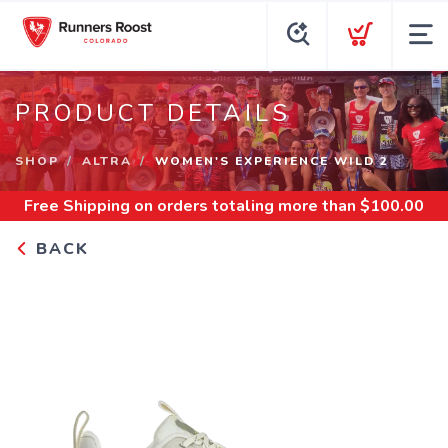
PRODUCT DETAILS
SHOP
ALTRA
WOMEN'S EXPERIENCE WILD 2
Free Shipping
on orders totaling more than $
100.00
BACK