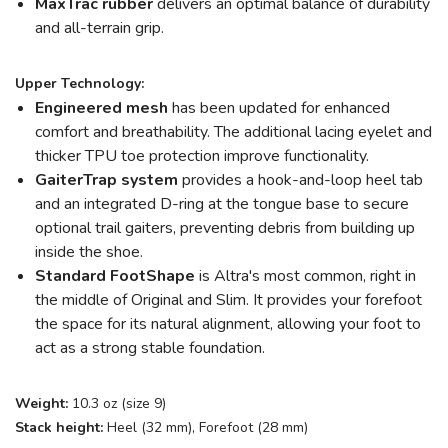
MaxTrac rubber
delivers an optimal balance of durability
and all-terrain grip.
Upper Technology:
Engineered mesh
has been updated for enhanced
comfort and breathability. The additional lacing eyelet and
thicker TPU toe protection improve functionality.
GaiterTrap system
provides a hook-and-loop heel tab
and an integrated D-ring at the tongue base to secure
optional trail gaiters, preventing debris from building up
inside the shoe.
Standard FootShape
is Altra's most common, right in
the middle of Original and Slim. It provides your forefoot
the space for its natural alignment, allowing your foot to
act as a strong stable foundation.
Weight:
10.3 oz (size 9)
Stack height:
Heel (32 mm), Forefoot (28 mm)