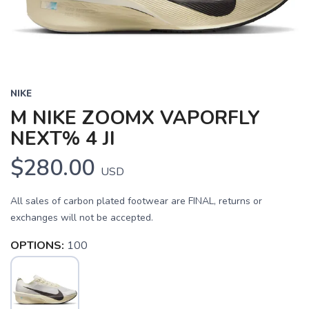
NIKE
M NIKE ZOOMX VAPORFLY
NEXT% 4 JI
$280.00
USD
All sales of carbon plated footwear are FINAL, returns or
exchanges will not be accepted.
OPTIONS:
100