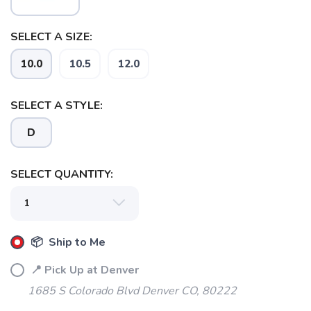
SELECT A SIZE:
SAVE TO WISHLIST
Please login or sign up to save
items to your wishlist
10.0
10.5
12.0
SELECT A STYLE:
D
SELECT QUANTITY:
📦 Ship to Me
📍 Pick Up at Denver
1685 S Colorado Blvd Denver CO, 80222