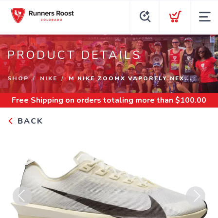
PRODUCT DETAILS
SHOP
NIKE
M NIKE ZOOMX VAPORFLY NEX...
Free Shipping
on orders totaling more than $
100.00
BACK
Previous
Next