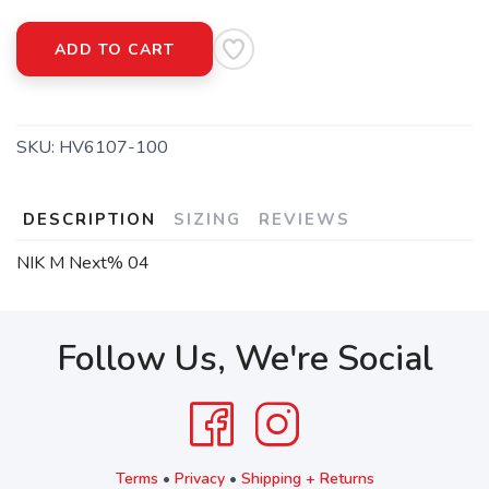
ADD TO CART
SKU:
HV6107-100
DESCRIPTION
SIZING
REVIEWS
NIK M Next% 04
Follow Us, We're Social
Terms
•
Privacy
•
Shipping + Returns