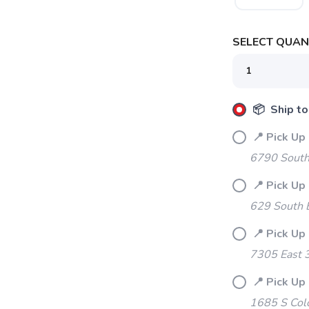
SELECT QUANT
📦 Ship to
📍 Pick Up 
6790 South
SAVE TO WISHLIST
Please login or sign up to save items to your wishlist
📍 Pick Up
629 South 
📍 Pick Up 
7305 East 
📍 Pick Up
1685 S Col