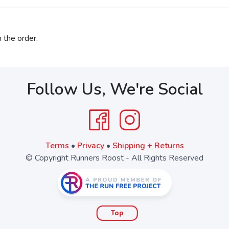
 the order.
Follow Us, We're Social
Terms
•
Privacy
•
Shipping + Returns
© Copyright Runners Roost - All Rights Reserved
Top