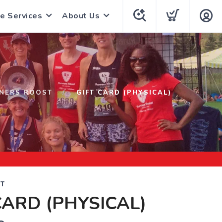
e Services
About Us
NERS ROOST
GIFT CARD (PHYSICAL)
T
CARD (PHYSICAL)