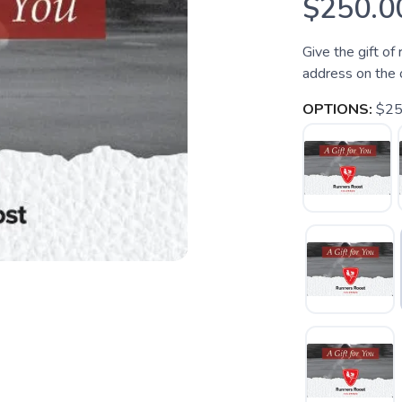
$250.0
Give the gift of
address on the 
OPTIONS:
$2