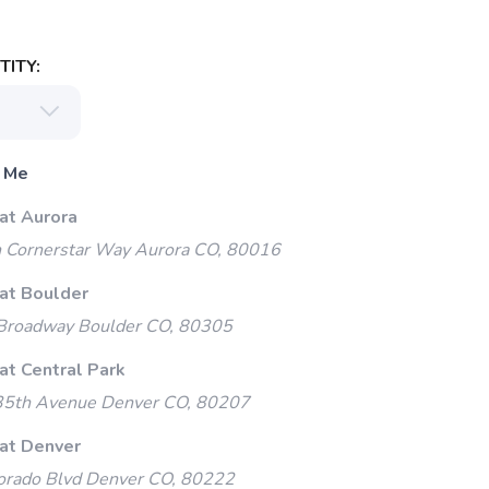
ITY:
 Me
at Aurora
 Cornerstar Way Aurora CO, 80016
 at Boulder
Broadway Boulder CO, 80305
at Central Park
35th Avenue Denver CO, 80207
 at Denver
orado Blvd Denver CO, 80222