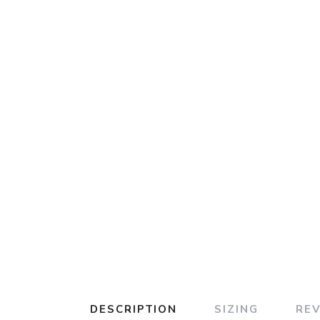
DESCRIPTION
SIZING
RE