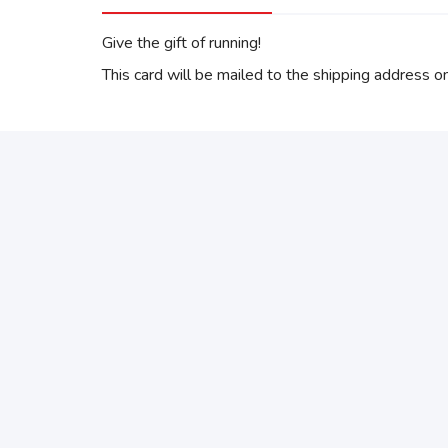
Give the gift of running!
This card will be mailed to the shipping address on