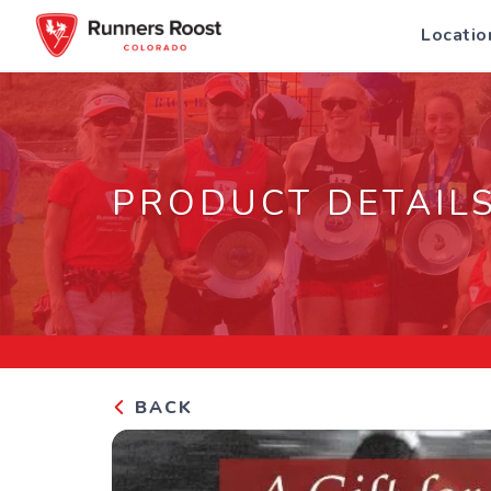
Locatio
PRODUCT DETAIL
BACK