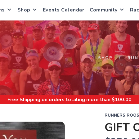
ns
Shop
Events Calendar
Community
Rac
S
SHOP
RUN
Free Shipping
on orders totaling more than $
100.00
RUNNERS ROOS
GIFT 