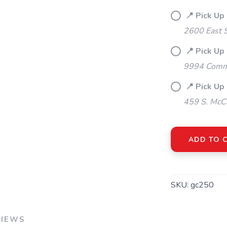
📍 Pick Up
2600 East S
📍 Pick Up
9994 Commo
📍 Pick Up 
459 S. McCa
ADD TO 
SKU:
gc250
VIEWS