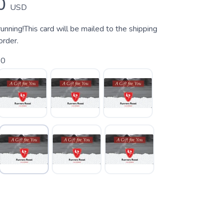
0
USD
 running!This card will be mailed to the shipping
order.
50