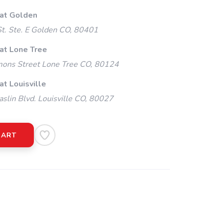
 at Golden
t. Ste. E Golden CO, 80401
 at Lone Tree
ns Street Lone Tree CO, 80124
at Louisville
slin Blvd. Louisville CO, 80027
CART