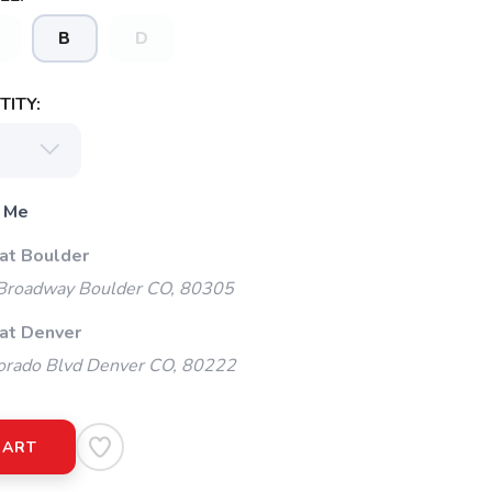
B
D
ITY:
 Me
 at Boulder
Broadway Boulder CO, 80305
 at Denver
orado Blvd Denver CO, 80222
CART