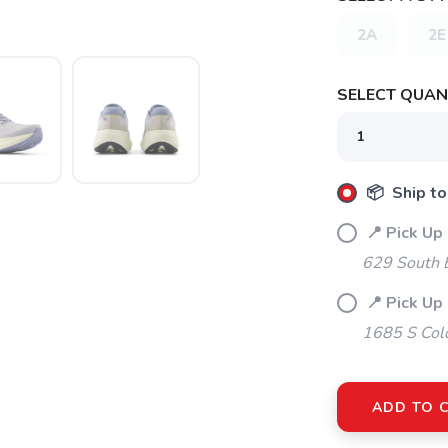
2A
2E
SELECT QUANT
SAVE TO WISHLIST
Please login or sign up to save items to your wishlist
📦 Ship to
📍 Pick Up
629 South 
📍 Pick Up
1685 S Col
ADD TO 