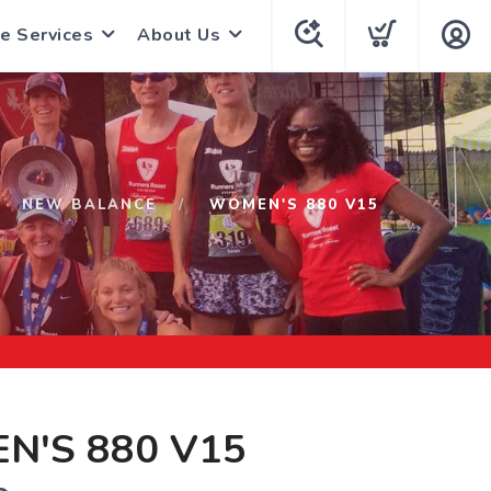
e Services
About Us
NEW BALANCE
WOMEN'S 880 V15
N'S 880 V15