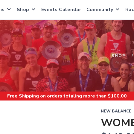
ns
Shop
Events Calendar
Community
Rac
S
SHOP
Free Shipping
on orders totaling more than $
100.00
NEW BALANCE
WOME