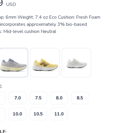
9
USD
op: 6mm Weight: 7.4 oz Eco Cushion: Fresh Foam
 incorporates approximately 3% bio-based
: Mid-level cushion Neutral
:
7.0
7.5
8.0
8.5
10.0
10.5
11.0
LE: