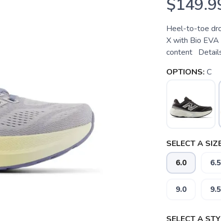
$149.9
Heel-to-toe dr
X with Bio EVA
content Details
OPTIONS:
C
SELECT A SIZE
6.0
6.5
9.0
9.5
SELECT A STY