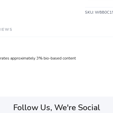
SKU:
W880C1
VIEWS
rates approximately 3% bio-based content
Follow Us, We're Social