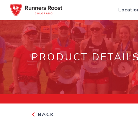
Locatio
PRODUCT DETAIL
BACK