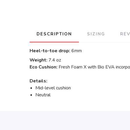
DESCRIPTION
SIZING
RE
Heel-to-toe drop:
6mm
Weight:
7.4 oz
Eco Cushion:
Fresh Foam X with Bio EVA incorpo
Details:
Mid-level cushion
Neutral