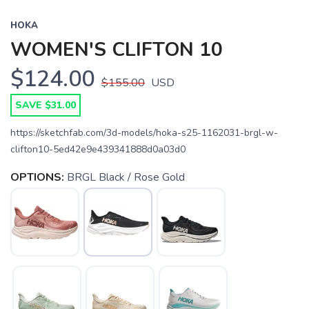
HOKA
WOMEN'S CLIFTON 10
$124.00
$155.00
USD
SAVE $31.00
https://sketchfab.com/3d-models/hoka-s25-1162031-brgl-w-
clifton10-5ed42e9e439341888d0a03d0
OPTIONS:
BRGL Black / Rose Gold