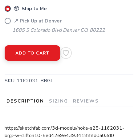
📦 Ship to Me
📍 Pick Up at Denver
1685 S Colorado Blvd Denver CO, 80222
ADD TO CART
SKU:
1162031-BRGL
DESCRIPTION
SIZING
REVIEWS
https://sketchfab.com/3d-models/hoka-s25-1162031-
brgl-w-clifton10-5ed42e9e439341888d0a03d0