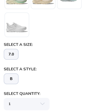
SELECT A SIZE:
SAVE TO WISHLIST
Please login or sign up to save
items to your wishlist
7.0
SELECT A STYLE:
B
SELECT QUANTITY: