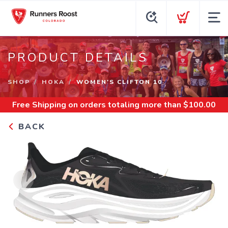
PRODUCT DETAILS
SHOP
HOKA
WOMEN'S CLIFTON 10
Free Shipping
on orders totaling more than $
100.00
BACK