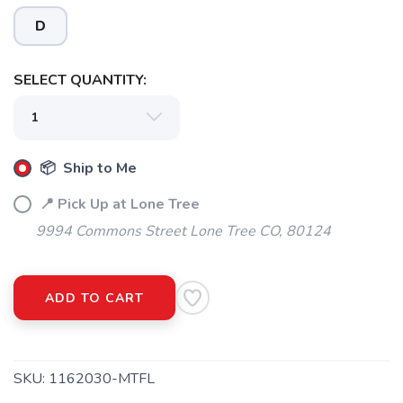
D
SELECT QUANTITY:
📦 Ship to Me
📍 Pick Up at Lone Tree
9994 Commons Street Lone Tree CO, 80124
ADD TO CART
SKU:
1162030-MTFL