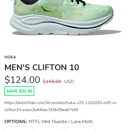
HOKA
MEN'S CLIFTON 10
$124.00
$155.00
USD
SAVE $31.00
https://sketchfab.com/3d-models/hoka-s25-1162030-mtfl-m-
clifton10-eaee2b446ac745b09aa67e83
OPTIONS:
MTFL Mint Fluorite / Luna Moth