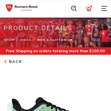
PRODUCT DETAILS
SHOP
HOKA
MEN'S CLIFTON 10
Free Shipping
on orders totaling more than $
100.00
BACK