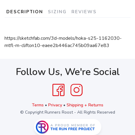
DESCRIPTION
SIZING
REVIEWS
https://sketchfab.com/3d-models/hoka-s25-1162030-
mtfl-m-clifton10-eaee2b446ac745b09aa67e83
Follow Us, We're Social
Terms
•
Privacy
•
Shipping + Returns
© Copyright Runners Roost - All Rights Reserved