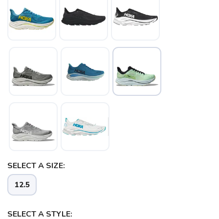
SAVE TO WISHLIST
Please login or sign up to save
items to your wishlist
SELECT A SIZE:
12.5
SELECT A STYLE: