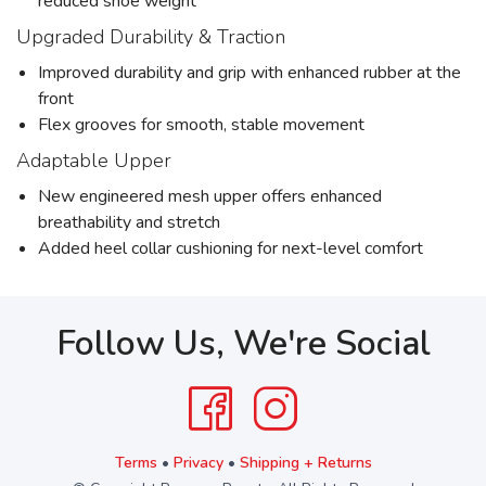
reduced shoe weight
Upgraded Durability & Traction
Improved durability and grip with enhanced rubber at the
front
Flex grooves for smooth, stable movement
Adaptable Upper
New engineered mesh upper offers enhanced
breathability and stretch
Added heel collar cushioning for next-level comfort
Follow Us, We're Social
Terms
•
Privacy
•
Shipping + Returns