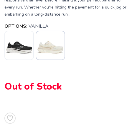
responsive than ever before, making it your perfect partner for
every run. Whether you're hitting the pavement for a quick jog or
embarking on a long-distance run...
OPTIONS:
VANILLA
Out of Stock
SAVE TO WISHLIST
Please login or sign up to save
items to your wishlist