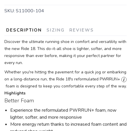
SKU:
S11000-104
DESCRIPTION
SIZING
REVIEWS
Discover the ultimate running shoe in comfort and versatility with
the new Ride 18. This do-it-all shoe is lighter, softer, and more
responsive than ever before, making it your perfect partner for
every run.
Whether you're hitting the pavement for a quick jog or embarking
on a long-distance run, the Ride 18's reformulated PWRRUN+
foam is designed to keep you comfortable every step of the way.
Highlights
Better Foam
Experience the reformulated PWRRUN+ foam, now
lighter, softer, and more responsive
More energy return thanks to increased foam content and