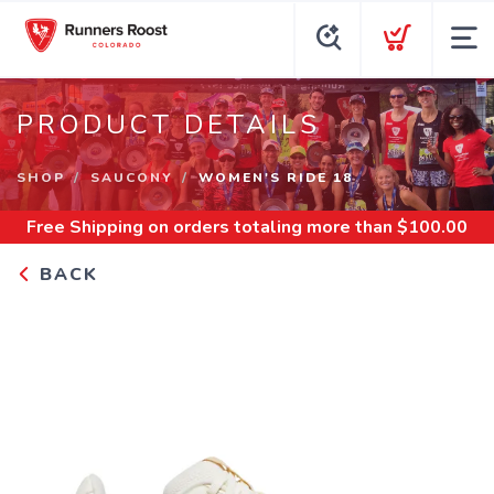
PRODUCT DETAILS
SHOP
SAUCONY
WOMEN'S RIDE 18
Free Shipping
on orders totaling more than $
100.00
BACK