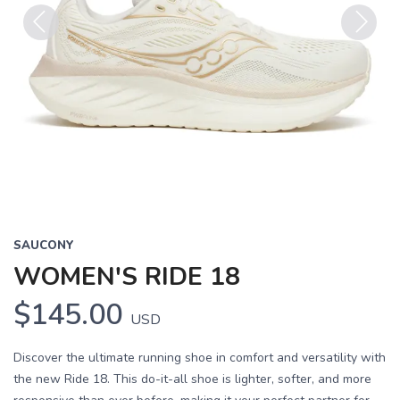
Previous
Next
SAUCONY
WOMEN'S RIDE 18
$145.00
USD
Discover the ultimate running shoe in comfort and versatility with
the new Ride 18. This do-it-all shoe is lighter, softer, and more