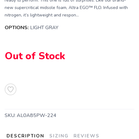
ready to perform. This one is full of surprises. Like our brand-
new supercritical midsole foam, Altra EGO™ FLO. Infused with
nitrogen, it’s lightweight and respon...
OPTIONS:
LIGHT GRAY
Out of Stock
SAVE TO WISHLIST
Please login or sign up to save
items to your wishlist
SKU:
AL0A85PW-224
DESCRIPTION
SIZING
REVIEWS