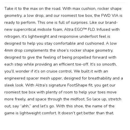
Take it to the max on the road. With max cushion, rocker shape
geometry, a low drop, and our roomiest toe box, the FWD VIA is
ready to perform. This one is full of surprises. Like our brand-
new supercritical midsole foam, Altra EGO™ FLO. Infused with
nitrogen, it’s lightweight and responsive underfoot feel is
designed to help you stay comfortable and cushioned. A low
4mm drop complements the shoe’s rocker shape geometry,
designed to give the feeling of being propelled forward with
each step while providing an efficient toe-off. It’s so smooth,
you’ll wonder if it’s on cruise control. We built it with an
engineered spacer mesh upper, designed for breathability and a
sleek look. With Altra’s signature FootShape fit, you get our
roomiest toe box with plenty of room to help your toes move
more freely, and space through the midfoot. So lace up, stretch
out, say “ahh,” and let’s go. With this shoe, the name of the
game is lightweight comfort. It doesn’t get better than that.