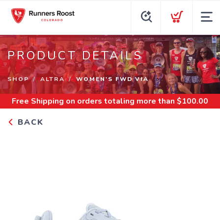
PRODUCT DETAILS
SHOP
ALTRA
WOMEN'S FWD VIA
Free Shipping
on orders totaling more than $
100.00
BACK