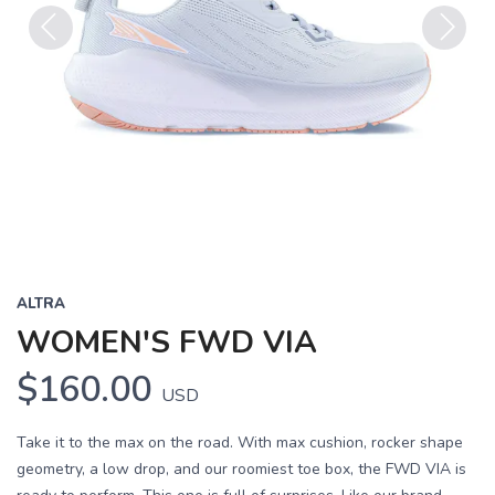
Previous
Next
ALTRA
WOMEN'S FWD VIA
$160.00
USD
Take it to the max on the road. With max cushion, rocker shape
geometry, a low drop, and our roomiest toe box, the FWD VIA is