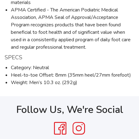
materials
APMA Certified - The American Podiatric Medical
Association, APMA Seal of Approval/Acceptance
Program recognizes products that have been found
beneficial to foot health and of significant value when
used in a consistently applied program of daily foot care
and regular professional treatment.
SPECS
Category: Neutral
Heel-to-toe Offset: 8mm (35mm heel/27mm forefoot)
Weight: Men’s 10.3 oz. (292g)
Follow Us, We're Social