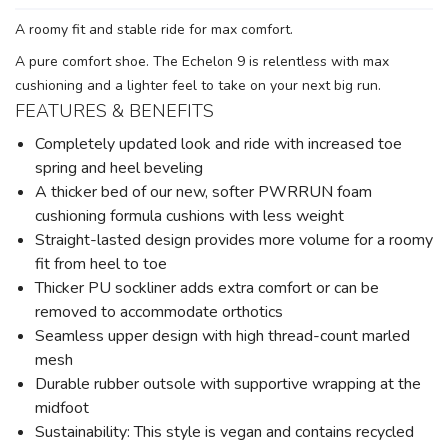
A roomy fit and stable ride for max comfort.
A pure comfort shoe. The Echelon 9 is relentless with max
cushioning and a lighter feel to take on your next big run.
FEATURES & BENEFITS
Completely updated look and ride with increased toe
spring and heel beveling
A thicker bed of our new, softer PWRRUN foam
cushioning formula cushions with less weight
Straight-lasted design provides more volume for a roomy
fit from heel to toe
Thicker PU sockliner adds extra comfort or can be
removed to accommodate orthotics
Seamless upper design with high thread-count marled
mesh
Durable rubber outsole with supportive wrapping at the
midfoot
Sustainability: This style is vegan and contains recycled