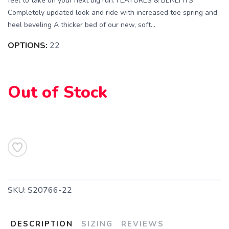
feel to take on your next big run. FEATURES & BENEFITS
Completely updated look and ride with increased toe spring and
heel beveling A thicker bed of our new, soft...
OPTIONS:
22
Out of Stock
SAVE TO WISHLIST
Please login or sign up to save
items to your wishlist
SKU:
S20766-22
DESCRIPTION
SIZING
REVIEWS