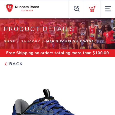
PRODUCT DETAILS
SHOP
SAUCONY
MEN'S ECHELON 9 WIDE
Free Shipping
on orders totaling more than $
100.00
BACK