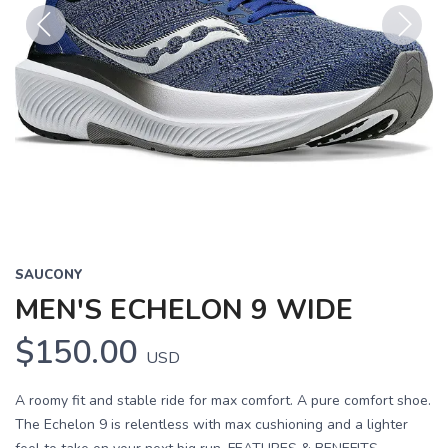
Previous
Next
SAUCONY
MEN'S ECHELON 9 WIDE
$150.00
USD
A roomy fit and stable ride for max comfort. A pure comfort shoe.
The Echelon 9 is relentless with max cushioning and a lighter