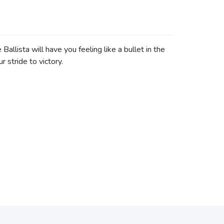
llista will have you feeling like a bullet in the
 stride to victory.