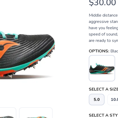
$30.00
Middle distance 
aggressive stanc
have you feeling 
speed of sound, 
are ready to sync
OPTIONS:
Blac
SELECT A SIZE
5.0
10.
SELECT A STY