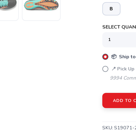
B
SELECT QUANT
SAVE TO WISHLIST
Please login or sign up to save items to your wishlist
📦 Ship to
📍 Pick Up
9994 Commo
ADD TO 
SKU:
S19071-