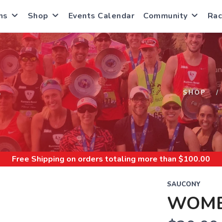
ns
Shop
Events Calendar
Community
Rac
S
SHOP
Free Shipping
on orders totaling more than $
100.00
SAUCONY
WOME