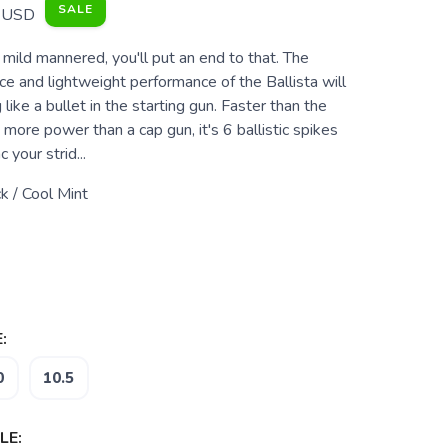
SALE
USD
mild mannered, you'll put an end to that. The
e and lightweight performance of the Ballista will
like a bullet in the starting gun. Faster than the
more power than a cap gun, it's 6 ballistic spikes
 your strid...
k / Cool Mint
:
0
10.5
LE: