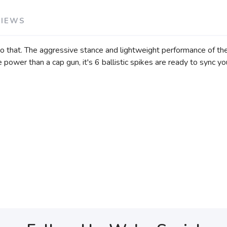
VIEWS
 that. The aggressive stance and lightweight performance of the Ba
power than a cap gun, it's 6 ballistic spikes are ready to sync your