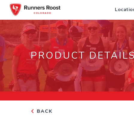
Locatio
PRODUCT DETAIL
BACK