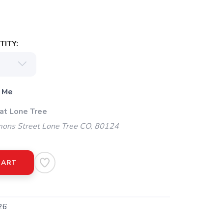
ITY:
 Me
 at Lone Tree
ns Street Lone Tree CO, 80124
CART
26