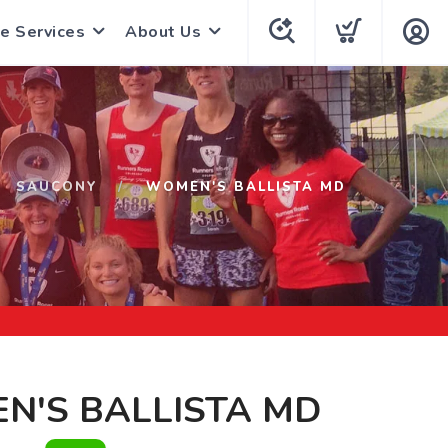
e Services
About Us
SAUCONY
WOMEN'S BALLISTA MD
N'S BALLISTA MD