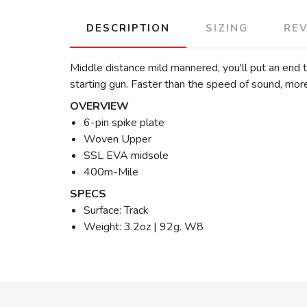
DESCRIPTION
SIZING
RE
Middle distance mild mannered, you'll put an end to
starting gun. Faster than the speed of sound, more 
OVERVIEW
6-pin spike plate
Woven Upper
SSL EVA midsole
400m-Mile
SPECS
Surface: Track
Weight: 3.2oz | 92g. W8