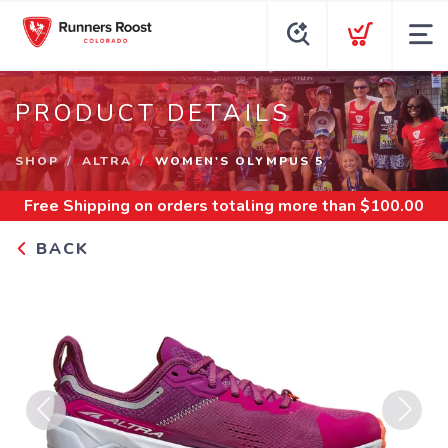
PRODUCT DETAILS
SHOP
ALTRA
WOMEN'S OLYMPUS 5
Free Shipping
on orders totaling more than $
100.00
BACK
Previous
Next