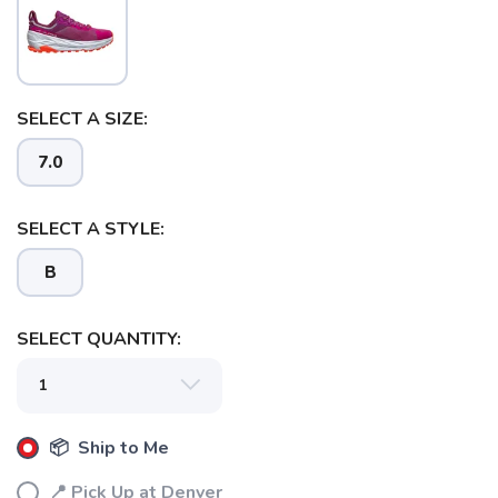
SELECT A SIZE:
7.0
SELECT A STYLE:
B
SAVE TO WISHLIST
Please login or sign up to save
items to your wishlist
SELECT QUANTITY:
📦 Ship to Me
📍 Pick Up at Denver