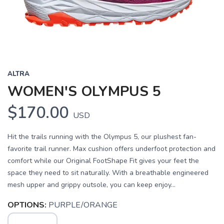
ALTRA
WOMEN'S OLYMPUS 5
$170.00
USD
Hit the trails running with the Olympus 5, our plushest fan-
favorite trail runner. Max cushion offers underfoot protection and
comfort while our Original FootShape Fit gives your feet the
space they need to sit naturally. With a breathable engineered
mesh upper and grippy outsole, you can keep enjoy...
OPTIONS:
PURPLE/ORANGE