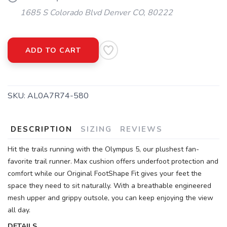
1685 S Colorado Blvd Denver CO, 80222
ADD TO CART
SKU:
AL0A7R74-580
DESCRIPTION
SIZING
REVIEWS
Hit the trails running with the Olympus 5, our plushest fan-
favorite trail runner. Max cushion offers underfoot protection and
comfort while our Original FootShape Fit gives your feet the
space they need to sit naturally. With a breathable engineered
mesh upper and grippy outsole, you can keep enjoying the view
all day.
DETAILS