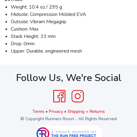
Weight: 10.4 oz / 295 g
Midsole: Compression Molded EVA
Outsole: Vibram Megagrip
Cushion: Max
Stack Height: 33 mm
Drop: 0mm
Upper: Durable, engineered mesh
Follow Us, We're Social
Terms
•
Privacy
•
Shipping + Returns
© Copyright Runners Roost - All Rights Reserved